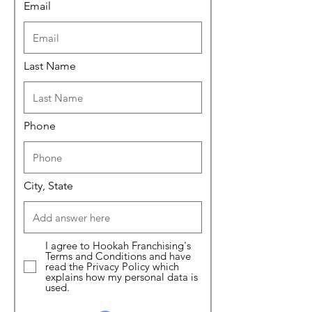
Email
Last Name
Phone
City, State
I agree to Hookah Franchising's
Terms and Conditions and have
read the Privacy Policy which
explains how my personal data is
used.