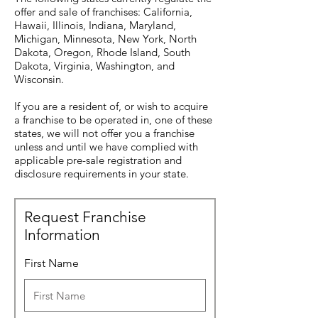
offer and sale of franchises: California,
Hawaii, Illinois, Indiana, Maryland,
Michigan, Minnesota, New York, North
Dakota, Oregon, Rhode Island, South
Dakota, Virginia, Washington, and
Wisconsin.
If you are a resident of, or wish to acquire
a franchise to be operated in, one of these
states, we will not offer you a franchise
unless and until we have complied with
applicable pre-sale registration and
disclosure requirements in your state.
Request Franchise
Information
First Name