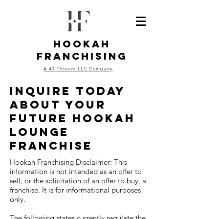
Hookah
Franchising
A 40 Thieves LLC Company
inquire today
about your
future hookah
lounge
franchise
Hookah Franchising Disclaimer: This
information is not intended as an offer to
sell, or the solicitation of an offer to buy, a
franchise. It is for informational purposes
only.
The following states currently regulate the