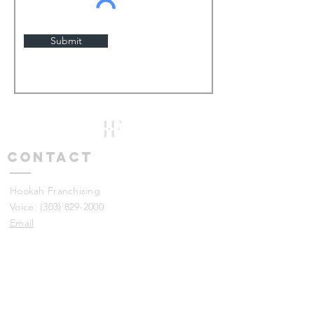
Submit
Contact
Hookah Franchising
​Voice:
(303) 829-2000
Email
Wait! I just have a quick question
- Try our FAQ's out
DISCLAIMER: This information is not