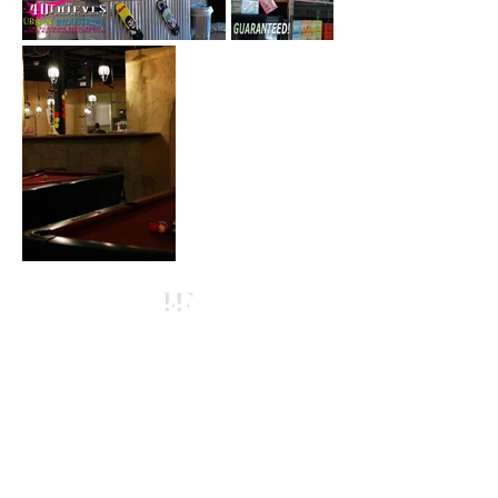
Contact
Hookah Franchising
​Voice:
(303) 829-2000
Email