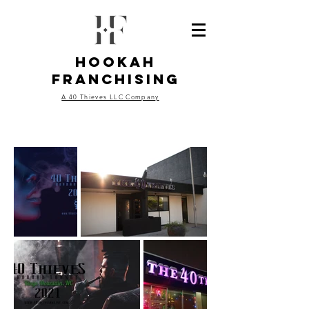
Hookah
Franchising
A 40 Thieves LLC Company