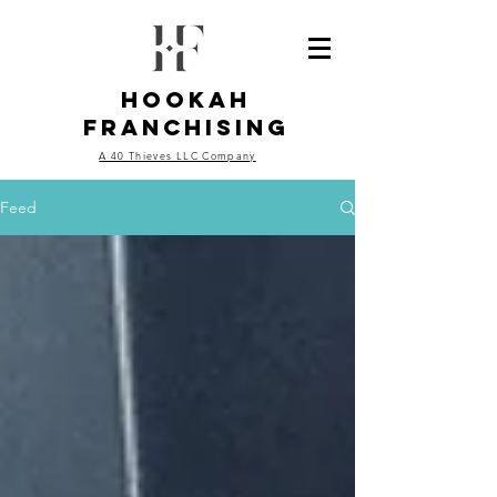
Hookah
Franchising
A 40 Thieves LLC Company
Feed